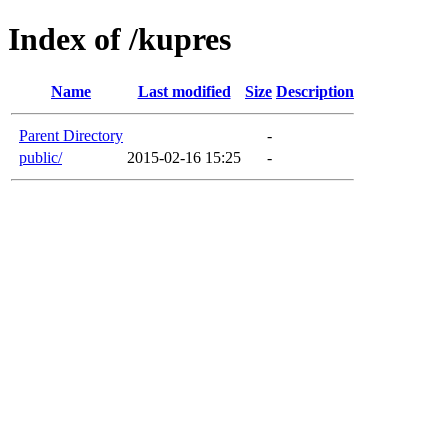
Index of /kupres
Name
Last modified
Size
Description
Parent Directory
-
public/
2015-02-16 15:25
-